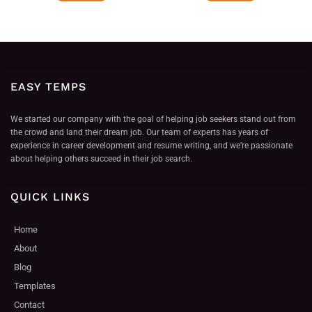
EASY TEMPS
We started our company with the goal of helping job seekers stand out from
the crowd and land their dream job. Our team of experts has years of
experience in career development and resume writing, and we’re passionate
about helping others succeed in their job search.
QUICK LINKS
Home
About
Blog
Templates
Contact