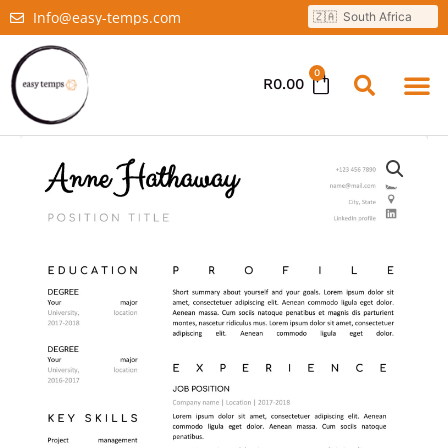
Info@easy-temps.com
0
R
0.00