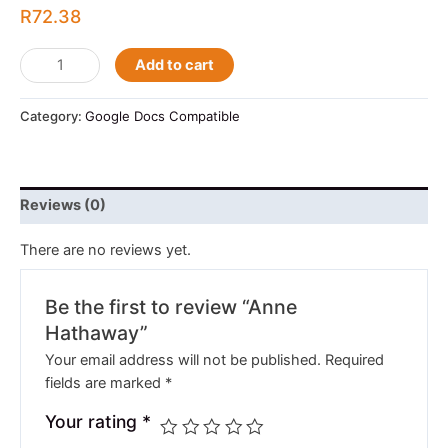
R
72.38
Add to cart
Category:
Google Docs Compatible
Reviews (0)
There are no reviews yet.
Be the first to review “Anne
Hathaway”
Your email address will not be published.
Required
fields are marked
*
Your rating
*