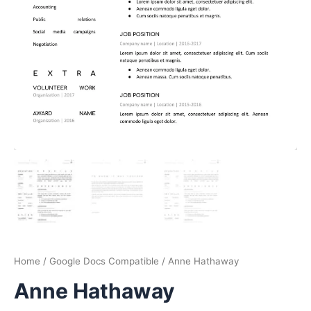
Home
/
Google Docs Compatible
/ Anne Hathaway
Anne Hathaway