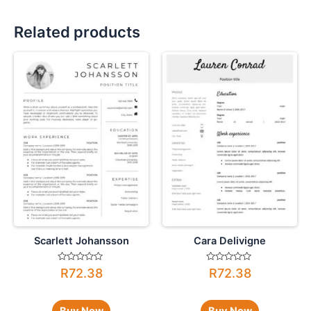
Related products
Scarlett Johansson
Cara Delivigne
Rated
Rated
R
72.38
R
72.38
0
0
out
out
of
of
5
5