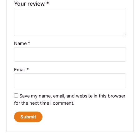
Your review
*
Name
*
Email
*
Save my name, email, and website in this browser
for the next time I comment.