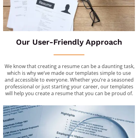
Our User-Friendly Approach
We know that creating a resume can be a daunting task,
which is why we’ve made our templates simple to use
and accessible to everyone. Whether you’re a seasoned
professional or just starting your career, our templates
will help you create a resume that you can be proud of.