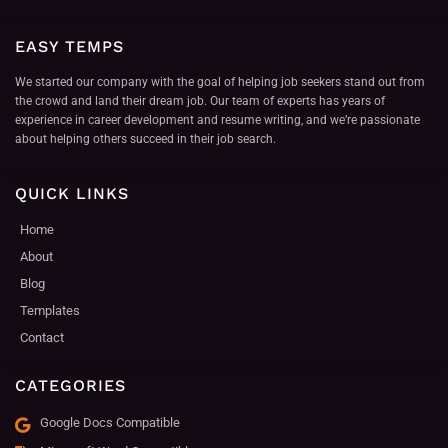
EASY TEMPS
We started our company with the goal of helping job seekers stand out from
the crowd and land their dream job. Our team of experts has years of
experience in career development and resume writing, and we’re passionate
about helping others succeed in their job search.
QUICK LINKS
Home
About
Blog
Templates
Contact
CATEGORIES
Google Docs Compatible