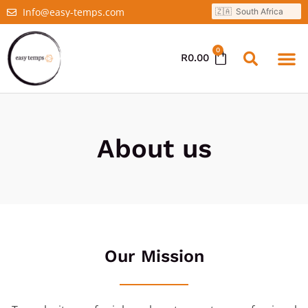
Info@easy-temps.com
0
R
0.00
About us
Our Mission