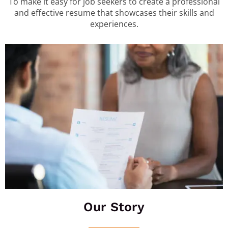
To make it easy for job seekers to create a professional
and effective resume that showcases their skills and
experiences.
Our Story