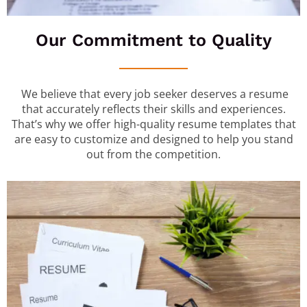
Our Commitment to Quality
We believe that every job seeker deserves a resume
that accurately reflects their skills and experiences.
That’s why we offer high-quality resume templates that
are easy to customize and designed to help you stand
out from the competition.