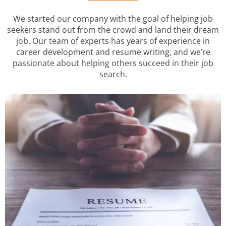
We started our company with the goal of helping job
seekers stand out from the crowd and land their dream
job. Our team of experts has years of experience in
career development and resume writing, and we’re
passionate about helping others succeed in their job
search.