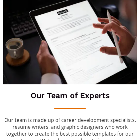
Our Team of Experts
Our team is made up of career development specialists,
resume writers, and graphic designers who work
together to create the best possible templates for our