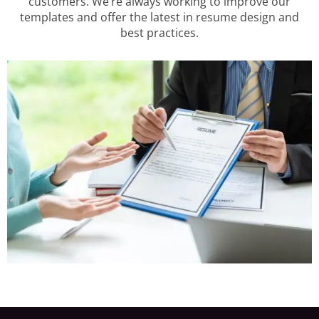
customers. We’re always working to improve our
templates and offer the latest in resume design and
best practices.