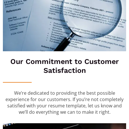
Our Commitment to Customer
Satisfaction
We’re dedicated to providing the best possible
experience for our customers. If you’re not completely
satisfied with your resume template, let us know and
we’ll do everything we can to make it right.